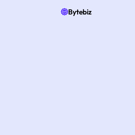
Bytebiz