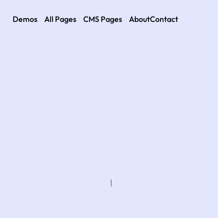
Demos
All Pages
CMS Pages
About
Contact