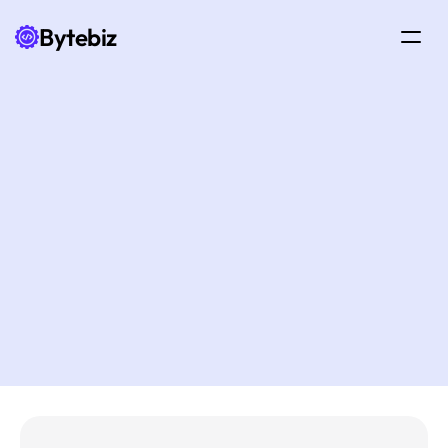
Bytebiz