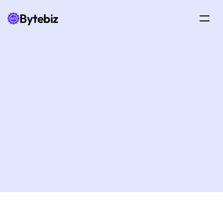
Bytebiz