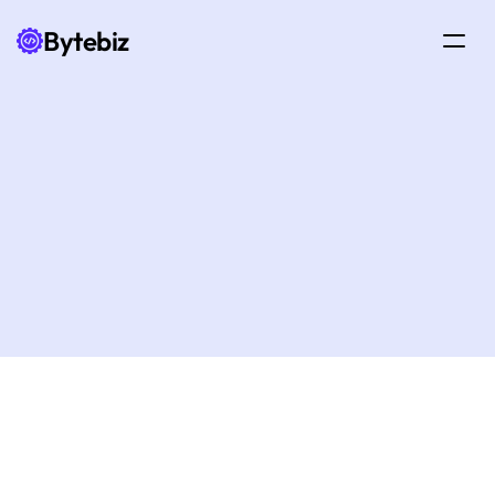
Bytebiz